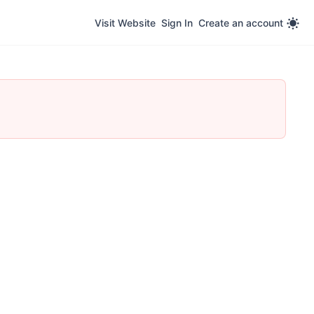
Visit Website
Sign In
Create an account