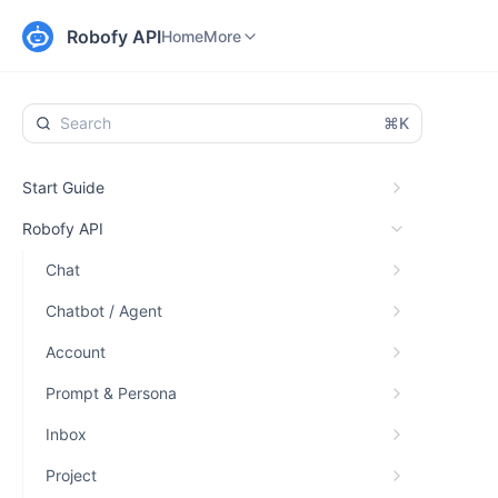
Home
Changelog
More
Robofy API
Home
More
⌘K
Start Guide
Robofy API
Chat
Chatbot / Agent
Account
Prompt & Persona
Inbox
Project