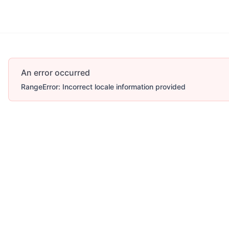
An error occurred
RangeError: Incorrect locale information provided