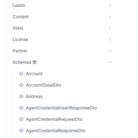
Leads
Content
Stats
License
Partner
Schemas
Account
AccountDetailDto
Address
AgentCredentialInsertResponseDto
AgentCredentialRequestDto
AgentCredentialResponseDto