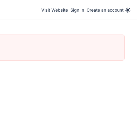
Visit Website
Sign In
Create an account