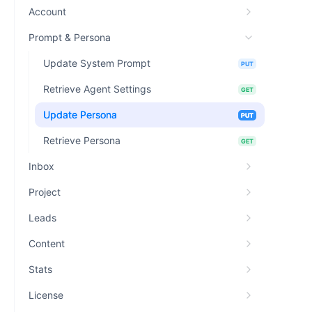
Account
Prompt & Persona
Update System Prompt
PUT
Retrieve Agent Settings
GET
Update Persona
PUT
Retrieve Persona
GET
Inbox
Project
Leads
Content
Stats
License