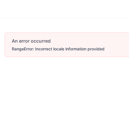
An error occurred
RangeError: Incorrect locale information provided