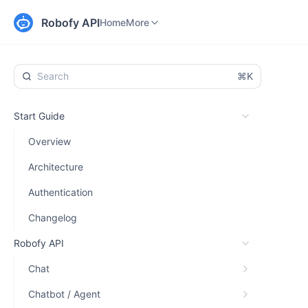
Home
Changelog
More
Robofy API
Home
More
⌘K
Start Guide
Overview
Architecture
Authentication
Changelog
Robofy API
Chat
Chatbot / Agent