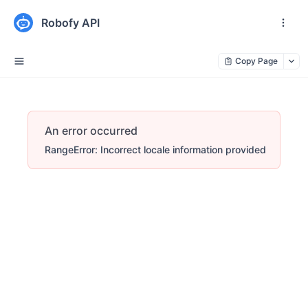
Robofy API
Copy Page
An error occurred
RangeError: Incorrect locale information provided